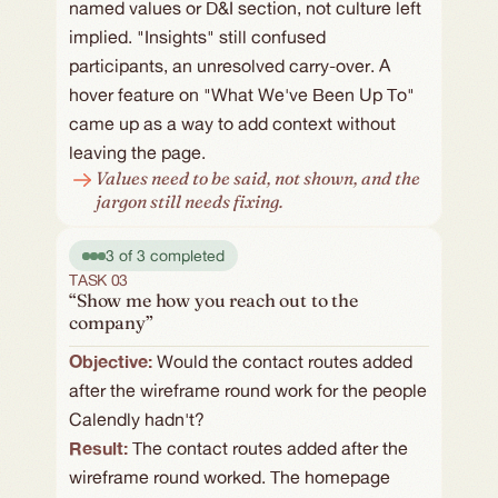
named values or D&I section, not culture left 
implied. "Insights" still confused 
participants, an unresolved carry-over. A 
hover feature on "What We've Been Up To" 
came up as a way to add context without 
leaving the page.
Values need to be said, not shown, and the 
jargon still needs fixing.
3 of 3 completed
TASK 03
“Show me how you reach out to the
company”
Objective: 
Would the contact routes added 
after the wireframe round work for the people 
Calendly hadn't?
Result:
The contact routes added after the 
wireframe round worked. The homepage 