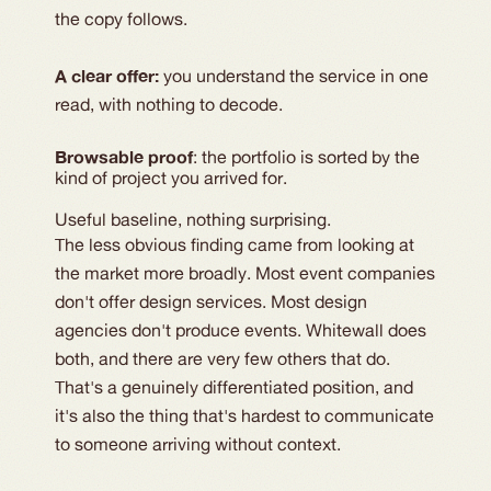
the copy follows.
A clear offer: 
you understand the service in one 
read, with nothing to decode.
Browsable proof
: the portfolio is sorted by the 
kind of project you arrived for.
Useful baseline, nothing surprising.
The less obvious finding came from looking at
the market more broadly. Most event companies
don't offer design services. Most design
agencies don't produce events. Whitewall does
both, and there are very few others that do.
That's a genuinely differentiated position, and
it's also the thing that's hardest to communicate
to someone arriving without context.