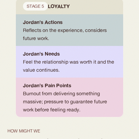
LOYALTY
STAGE 5
Jordan's Actions
Reflects on the experience, considers 
future work.
Jordan's Needs
Feel the relationship was worth it and the 
value continues.
Jordan's Pain Points
Burnout from delivering something 
massive; pressure to guarantee future 
work before feeling ready.
HOW MIGHT WE