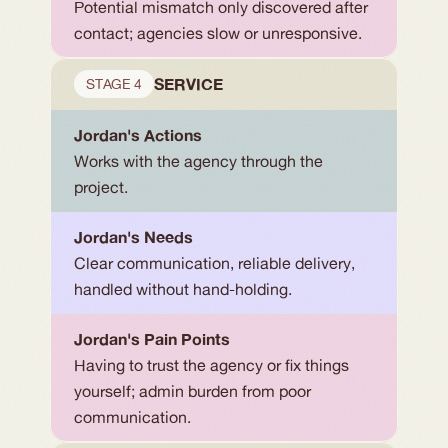
Potential mismatch only discovered after 
contact; agencies slow or unresponsive.
SERVICE
STAGE 4
Jordan's Actions
Works with the agency through the 
project.
Jordan's Needs
Clear communication, reliable delivery, 
handled without hand-holding.
Jordan's Pain Points
Having to trust the agency or fix things 
yourself; admin burden from poor 
communication.