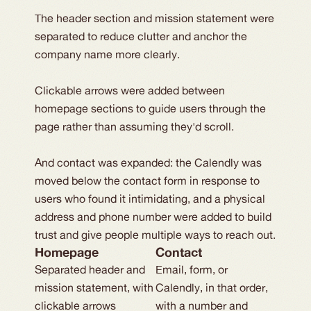
The header section and mission statement were
separated to reduce clutter and anchor the
company name more clearly.
Clickable arrows were added between
homepage sections to guide users through the
page rather than assuming they'd scroll.
And contact was expanded: the Calendly was
moved below the contact form in response to
users who found it intimidating, and a physical
address and phone number were added to build
trust and give people multiple ways to reach out.
Homepage
Contact
Separated header and
Email, form, or
mission statement, with
Calendly, in that order,
clickable arrows
with a number and