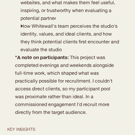
websites, and what makes them feel useful,
inspiring, or trustworthy when evaluating a
potential partner
How Whitewall's team perceives the studio's
identity, values, and ideal clients, and how
they think potential clients first encounter and
evaluate the studio
*A note on participants:
This project was
completed evenings and weekends alongside
full-time work, which shaped what was
practically possible for recruitment. I couldn't
access direct clients, so my participant pool
was proximate rather than ideal. In a
commissioned engagement I'd recruit more
directly from the target audience.
KEY INSIGHTS