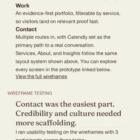
Work
An evidence-first portfolio, filterable by service,
so visitors land on relevant proof fast.
Contact
Multiple routes in, with Calendly set as the
primary path to a real conversation.
Services, About, and Insights follow the same
layout system shown above. You can explore
every screen in the prototype linked below.
View the full wireframes
WIREFRAME TESTING
Contact was the easiest part. 
Credibility and culture needed 
more scaffolding.
I ran usability testing on the wireframes with 3