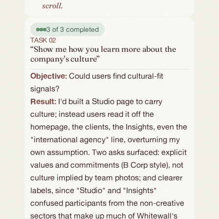
scroll.
3 of 3 completed
TASK 02
“Show me how you learn more about the
company's culture”
Objective: 
Could users find cultural-fit 
signals?
Result:
I'd built a Studio page to carry 
culture; instead users read it off the 
homepage, the clients, the Insights, even the 
"international agency" line, overturning my 
own assumption. Two asks surfaced: explicit 
values and commitments (B Corp style), not 
culture implied by team photos; and clearer 
labels, since "Studio" and "Insights" 
confused participants from the non-creative 
sectors that make up much of Whitewall's 