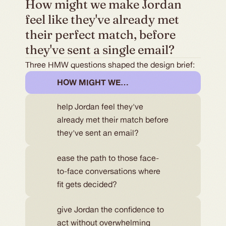
How might we make Jordan 
feel like they've already met 
their perfect match, before 
they've sent a single email?
Three HMW questions shaped the design brief:
HOW MIGHT WE…
help Jordan feel they've
already met their match before
they've sent an email?
ease the path to those face-
to-face conversations where
fit gets decided?
give Jordan the confidence to 
act without overwhelming 