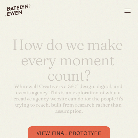
How do we make 
every moment 
count?
Whitewall Creative is a 360° design, digital, and 
events agency. This is an exploration of what a 
creative agency website can do for the people it's 
trying to reach, built from research rather than 
assumption.
VIEW FINAL PROTOTYPE