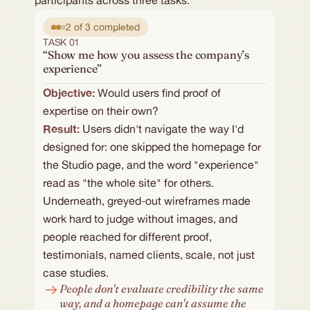
participants across three tasks:
2 of 3 completed
TASK 01
“Show me how you assess the company’s
experience”
Objective: 
Would users find proof of 
expertise on their own?
Result:
Users didn't navigate the way I'd 
designed for: one skipped the homepage for 
the Studio page, and the word "experience" 
read as "the whole site" for others. 
Underneath, greyed-out wireframes made 
work hard to judge without images, and 
people reached for different proof, 
testimonials, named clients, scale, not just 
case studies.
People don't evaluate credibility the same 
way, and a homepage can't assume the 