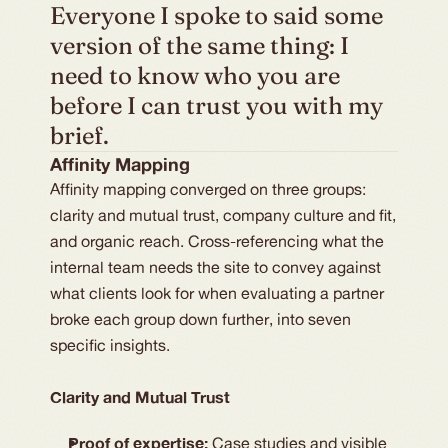
Everyone I spoke to said some 
version of the same thing: I 
need to know who you are 
before I can trust you with my 
brief.
Affinity Mapping
Affinity mapping converged on three groups:
clarity and mutual trust, company culture and fit,
and organic reach. Cross-referencing what the
internal team needs the site to convey against
what clients look for when evaluating a partner
broke each group down further, into seven
specific insights.
Clarity and Mutual Trust
Proof of expertise:
Case studies and visible