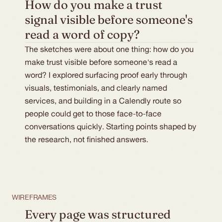
How do you make a trust 
signal visible before someone's 
read a word of copy?
The sketches were about one thing: how do you
make trust visible before someone's read a
word? I explored surfacing proof early through
visuals, testimonials, and clearly named
services, and building in a Calendly route so
people could get to those face-to-face
conversations quickly. Starting points shaped by
the research, not finished answers.
WIREFRAMES
Every page was structured 