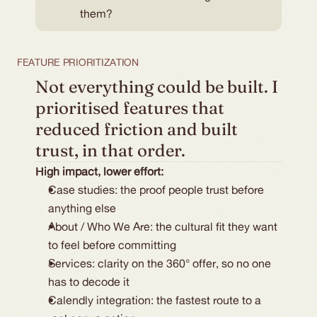
them?
FEATURE PRIORITIZATION
Not everything could be built. I 
prioritised features that 
reduced friction and built 
trust, in that order.
High impact, lower effort:
Case studies: the proof people trust before 
anything else
About / Who We Are: the cultural fit they want 
to feel before committing
Services: clarity on the 360° offer, so no one 
has to decode it
Calendly integration: the fastest route to a 