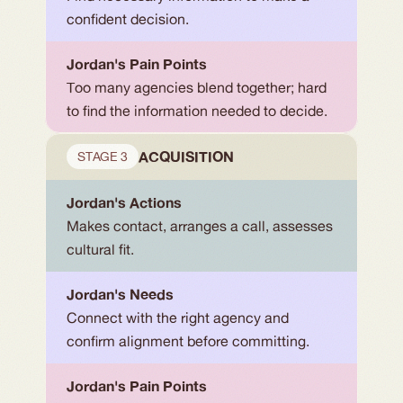
confident decision.
Jordan's Pain Points
Too many agencies blend together; hard 
to find the information needed to decide.
ACQUISITION
STAGE 3
Jordan's Actions
Makes contact, arranges a call, assesses 
cultural fit.
Jordan's Needs
Connect with the right agency and 
confirm alignment before committing.
Jordan's Pain Points