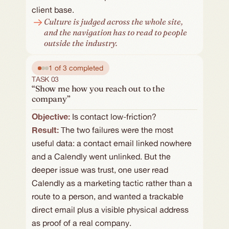
client base.
Culture is judged across the whole site, 
and the navigation has to read to people 
outside the industry.
1 of 3 completed
TASK 03
“Show me how you reach out to the
company”
Objective: 
Is contact low-friction?
Result:
The two failures were the most 
useful data: a contact email linked nowhere 
and a Calendly went unlinked. But the 
deeper issue was trust, one user read 
Calendly as a marketing tactic rather than a 
route to a person, and wanted a trackable 
direct email plus a visible physical address 
as proof of a real company.