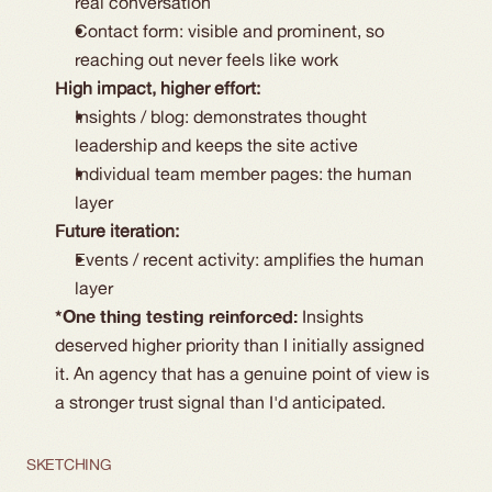
real conversation
Contact form: visible and prominent, so 
reaching out never feels like work
High impact, higher effort:
Insights / blog: demonstrates thought 
leadership and keeps the site active
Individual team member pages: the human 
layer
Future iteration:
Events / recent activity: amplifies the human 
layer
*One thing testing reinforced: 
Insights 
deserved higher priority than I initially assigned 
it. An agency that has a genuine point of view is 
a stronger trust signal than I'd anticipated.
SKETCHING