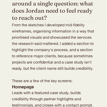
around a single question: what 
does Jordan need to feel ready 
to reach out?
From the sketches I developed mid-fidelity
wireframes, organising information in a way that
prioritised visuals and showcased the services
the research said mattered. I added a section to
highlight the company's process, and a section
to reference major clients, because sometimes
projects are confidential and a case study isn't
ready, but the client name still builds credibility.
These are a few of the key screens:
Homepage
Leads with a featured case study, builds
credibility through partner highlights and
testimonials, and closes with a contact prompt.