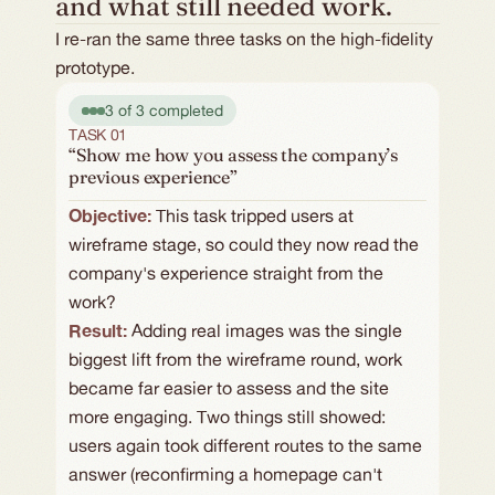
and what still needed work.
I re-ran the same three tasks on the high-fidelity
prototype.
3 of 3 completed
TASK 01
“Show me how you assess the company’s
previous experience”
Objective: 
This task tripped users at 
wireframe stage, so could they now read the 
company's experience straight from the 
work?
Result:
Adding real images was the single 
biggest lift from the wireframe round, work 
became far easier to assess and the site 
more engaging. Two things still showed: 
users again took different routes to the same 
answer (reconfirming a homepage can't 