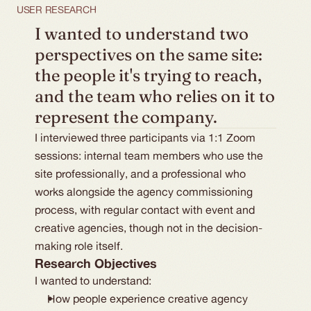
USER RESEARCH
I wanted to understand two 
perspectives on the same site: 
the people it's trying to reach, 
and the team who relies on it to 
represent the company.
I interviewed three participants via 1:1 Zoom
sessions: internal team members who use the
site professionally, and a professional who
works alongside the agency commissioning
process, with regular contact with event and
creative agencies, though not in the decision-
making role itself.
Research Objectives
I wanted to understand:
How people experience creative agency