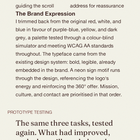
guiding the scroll
address for reassurance
The Brand Expression
I trimmed back from the original red, white, and
blue in favour of purple-blue, yellow, and dark
grey, a palette tested through a colour-blind
simulator and meeting WCAG AA standards
throughout. The typeface came from the
existing design system: bold, legible, already
embedded in the brand. A neon sign motif runs
through the design, referencing the logo's
energy and reinforcing the 360° offer. Mission,
culture, and contact are prioritised in that order.
PROTOTYPE TESTING
The same three tasks, tested 
again. What had improved, 