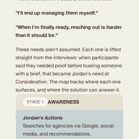
"I'll end up managing them myself."
"When I'm finally ready, reaching out is harder
than it should be."
These needs aren't assumed. Each one is lifted
straight from the interviews: when participants
said they needed proof before trusting someone
with a brief, that became Jordan's need at
Consideration. The map tracks where each one
surfaces, and where the solution can answer it.
AWARENESS
STAGE 1
Jordan's Actions
Searches for agencies via Google, social 
media, and recommendations.