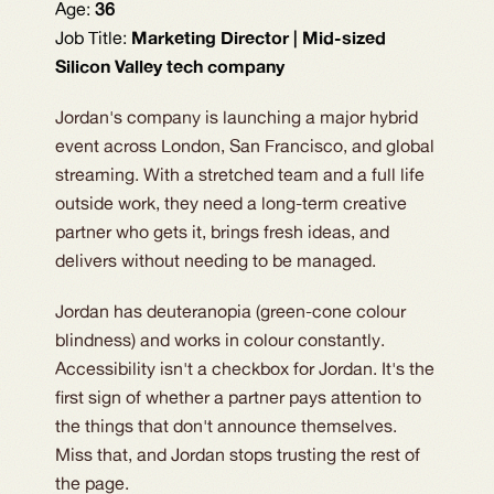
Age:
36
Job Title:
Marketing Director | Mid-sized
Silicon Valley tech company
Jordan's company is launching a major hybrid
event across London, San Francisco, and global
streaming. With a stretched team and a full life
outside work, they need a long-term creative
partner who gets it, brings fresh ideas, and
delivers without needing to be managed.
Jordan has deuteranopia (green-cone colour
blindness) and works in colour constantly.
Accessibility isn't a checkbox for Jordan. It's the
first sign of whether a partner pays attention to
the things that don't announce themselves.
Miss that, and Jordan stops trusting the rest of
the page.