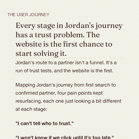
THE USER JOURNEY
Every stage in Jordan's journey 
has a trust problem. The 
website is the first chance to 
start solving it.
Jordan's route to a partner isn't a funnel. It's a
run of trust tests, and the website is the first.
Mapping Jordan's journey from first search to
confirmed partner, four pain points kept
resurfacing, each one just looking a bit different
at each stage:
"I can't tell who to trust."
"I won't know if we click until it's too late."