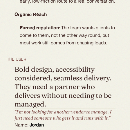
early, low-friction route to a real conversation.
Organic Reach
Earned reputation:
The team wants clients to
come to them, not the other way round, but
most work still comes from chasing leads.
THE USER
Bold design, accessibility 
considered, seamless delivery. 
They need a partner who 
delivers without needing to be 
managed.
"I'm not looking for another vendor to manage. I
just need someone who gets it and runs with it."
Name:
Jordan