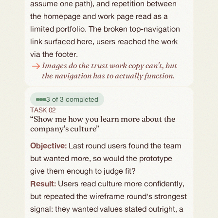
assume one path), and repetition between 
the homepage and work page read as a 
limited portfolio. The broken top-navigation 
link surfaced here, users reached the work 
via the footer.
Images do the trust work copy can't, but 
the navigation has to actually function.
3 of 3 completed
TASK 02
“Show me how you learn more about the
company's culture”
Objective: 
Last round users found the team 
but wanted more, so would the prototype 
give them enough to judge fit?
Result:
Users read culture more confidently, 
but repeated the wireframe round's strongest 
signal: they wanted values stated outright, a 