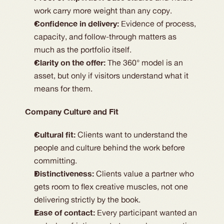
work carry more weight than any copy.
Confidence in delivery:
Evidence of process,
capacity, and follow-through matters as
much as the portfolio itself.
Clarity on the offer:
The 360° model is an
asset, but only if visitors understand what it
means for them.
Company Culture and Fit
Cultural fit:
Clients want to understand the
people and culture behind the work before
committing.
Distinctiveness:
Clients value a partner who
gets room to flex creative muscles, not one
delivering strictly by the book.
Ease of contact:
Every participant wanted an