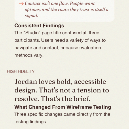
Contact isn't one flow. People want 
options, and the route they trust is itself a 
signal.
Consistent Findings
The "Studio" page title confused all three 
participants. Users need a variety of ways to 
navigate and contact, because evaluation 
methods vary.
HIGH FIDELITY
Jordan loves bold, accessible 
design. That's not a tension to 
resolve. That's the brief.
What Changed From Wireframe Testing
Three specific changes came directly from the
testing findings.