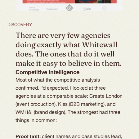
DISCOVERY
There are very few agencies 
doing exactly what Whitewall 
does. The ones that do it well 
make it easy to believe in them. 
Competitive Intelligence
Most of what the competitive analysis 
confirmed, I'd expected. I looked at three 
agencies at a comparable scale: Create London 
(event production), Kiss (B2B marketing), and 
WMH&I (brand design). The strongest had three 
things in common: 
Proof first:
 client names and case studies lead, 