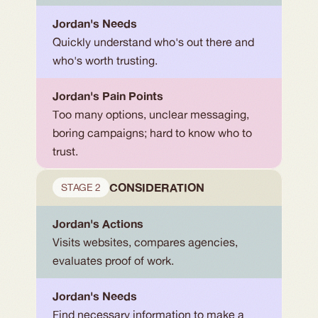
Jordan's Needs
Quickly understand who's out there and 
who's worth trusting.
Jordan's Pain Points
Too many options, unclear messaging, 
boring campaigns; hard to know who to 
trust.
CONSIDERATION
STAGE 2
Jordan's Actions
Visits websites, compares agencies, 
evaluates proof of work.
Jordan's Needs
Find necessary information to make a 