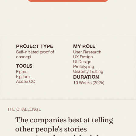
PROJECT TYPE
MY ROLE
Self-initiated proof of 
User Research
concept
UX Design
UI Design
TOOLS
Prototyping
Usability Testing
Figma
FigJam
DURATION
Adobe CC
10 Weeks (2025)
THE CHALLENGE
The companies best at telling 
other people's stories 