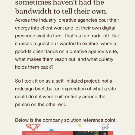
sometimes haven't had the 
bandwidth to tell their own.
Across the industry, creative agencies pour their
energy into client work and let their own digital
presence wait its turn. That's a fair trade-off. But
it raised a question I wanted to explore: when a
good-fit client lands on a creative agency's site,
what makes them reach out, and what quietly
holds them back?
So I took it on as a self-initiated project: not a
redesign brief, but an exploration of what a site
could do if it were built entirely around the
person on the other end.
Below is the company solution reference point: